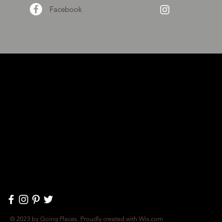
Facebook
© 2023 by Going Places. Proudly created with
Wix.com