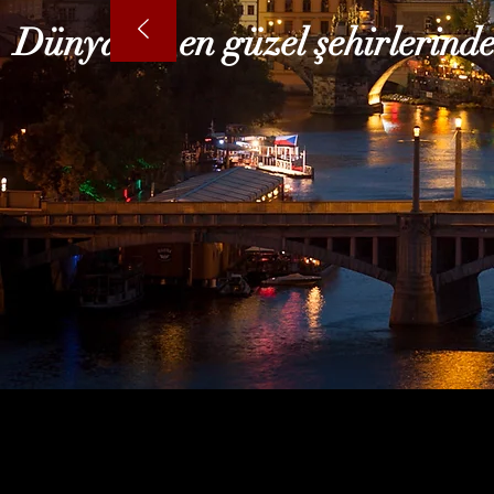
Dünyanın en güzel şehirlerinde