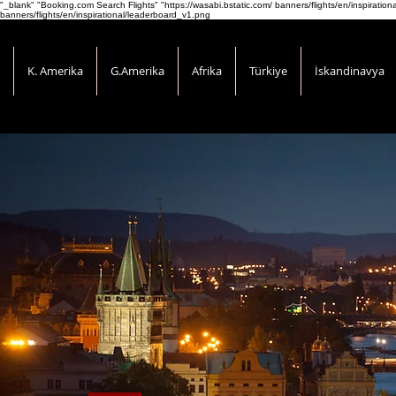
"_blank" "Booking.com Search Flights" "https://wasabi.bstatic.com/ banners/flights/en/inspirati
banners/flights/en/inspirational/leaderboard_v1.png
K. Amerika
G.Amerika
Afrika
Türkiye
İskandinavya