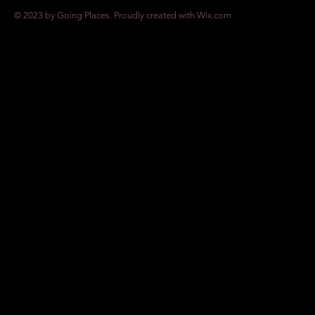
© 2023 by Going Places. Proudly created with
Wix.com