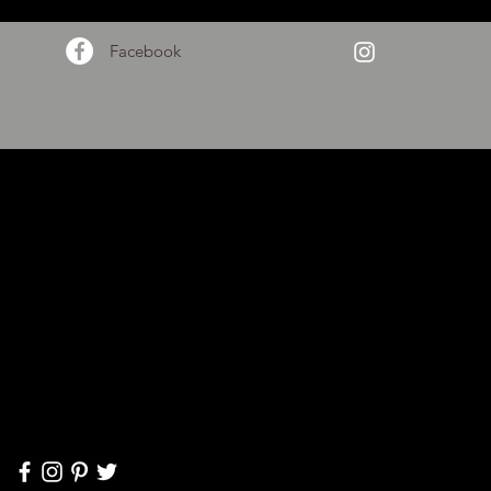
Facebook