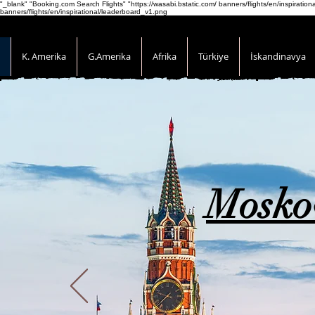
"_blank" "Booking.com Search Flights" "https://wasabi.bstatic.com/ banners/flights/en/inspirati
banners/flights/en/inspirational/leaderboard_v1.png
K. Amerika
G.Amerika
Afrika
Türkiye
İskandinavya
Mosko